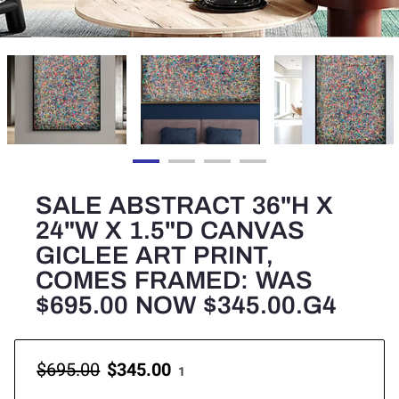
SALE ABSTRACT 36"H X
24"W X 1.5"D CANVAS
GICLEE ART PRINT,
COMES FRAMED: WAS
$695.00 NOW $345.00.G4
$695.00
$345.00
1