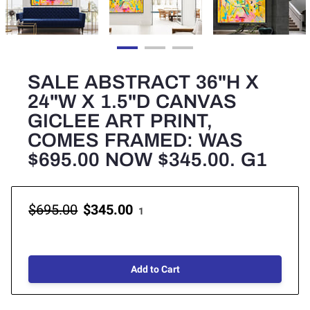
SALE ABSTRACT 36"H X
24"W X 1.5"D CANVAS
GICLEE ART PRINT,
COMES FRAMED: WAS
$695.00 NOW $345.00. G1
$695.00
$345.00
1
Add to Cart