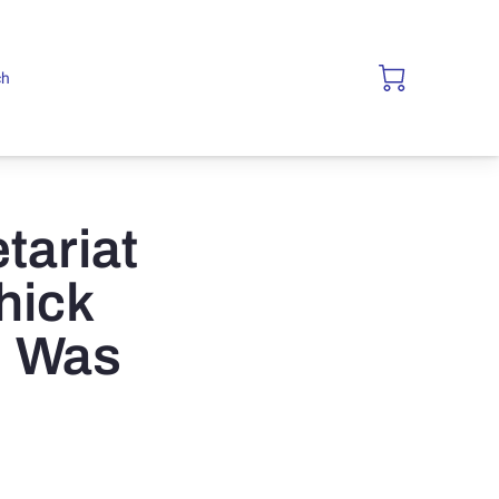
ch
tariat
hick
; Was