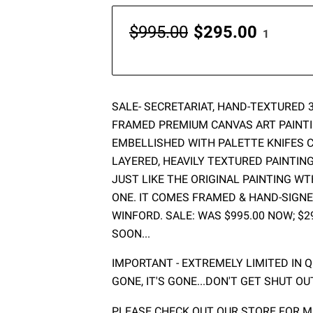
$995.00
$295.00
1
SALE- SECRETARIAT, HAND-TEXTURED 36
FRAMED PREMIUM CANVAS ART PAINTI
EMBELLISHED WITH PALETTE KNIFES C
LAYERED, HEAVILY TEXTURED PAINTIN
JUST LIKE THE ORIGINAL PAINTING W
ONE. IT COMES FRAMED & HAND-SIGNE
WINFORD. SALE: WAS $995.00 NOW; $2
SOON...
IMPORTANT - EXTREMELY LIMITED IN QU
GONE, IT'S GONE...DON'T GET SHUT OU
PLEASE CHECK OUT OUR STORE FOR MO