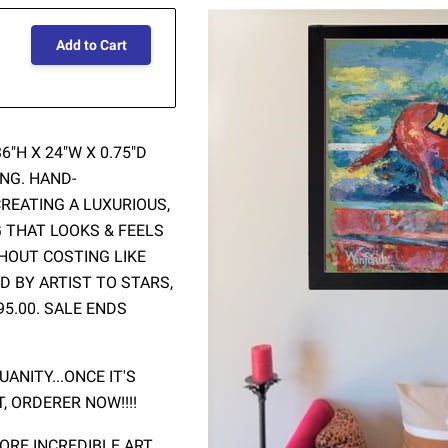
Add to Cart
"H X 24"W X 0.75"D
NG. HAND-
REATING A LUXURIOUS,
G THAT LOOKS & FEELS
THOUT COSTING LIKE
D BY ARTIST TO STARS,
95.00. SALE ENDS
ANITY...ONCE IT'S
T, ORDERER NOW!!!!
RE INCREDIBLE ART.