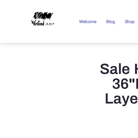
Welcome
Blog
Shop
Sale 
36"
Laye