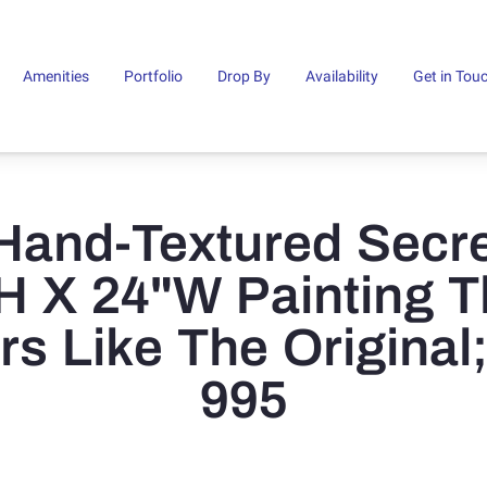
Amenities
Portfolio
Drop By
Availability
Get in Tou
Hand-Textured Secre
H X 24"W Painting T
rs Like The Original
995