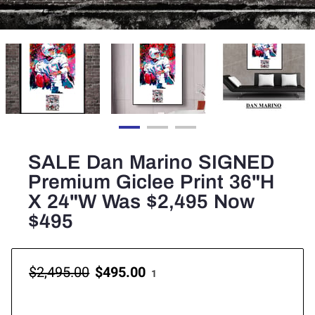
SALE Dan Marino SIGNED
Premium Giclee Print 36"H
X 24"W Was $2,495 Now
$495
$2,495.00
$495.00
1