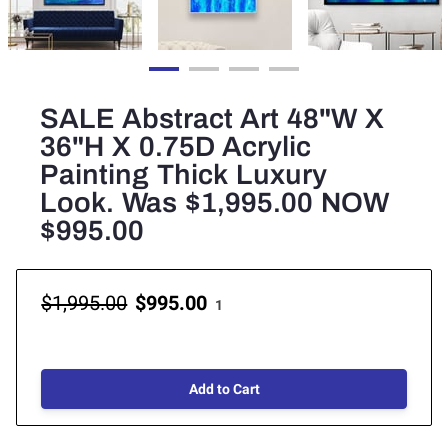
SALE Abstract Art 48"W X
36"H X 0.75D Acrylic
Painting Thick Luxury
Look. Was $1,995.00 NOW
$995.00
$1,995.00
$995.00
1
Add to Cart